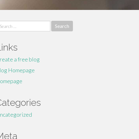
earch
r:
Links
reate a free blog
log Homepage
omepage
Categories
ncategorized
Meta