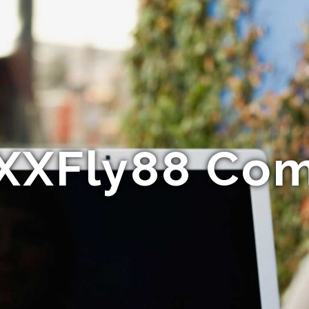
XXFly88 Co