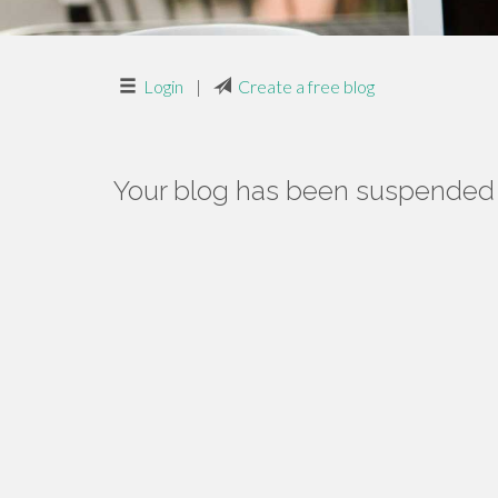
Login
|
Create a free blog
Your blog has been suspended f