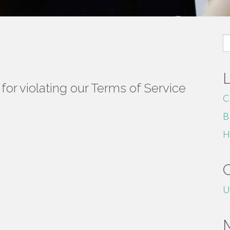
S
fo
or violating our Terms of Service
C
B
H
U